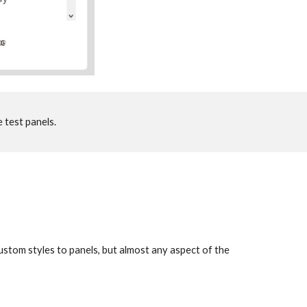
 test panels. 
 custom styles to panels, but almost any aspect of the 