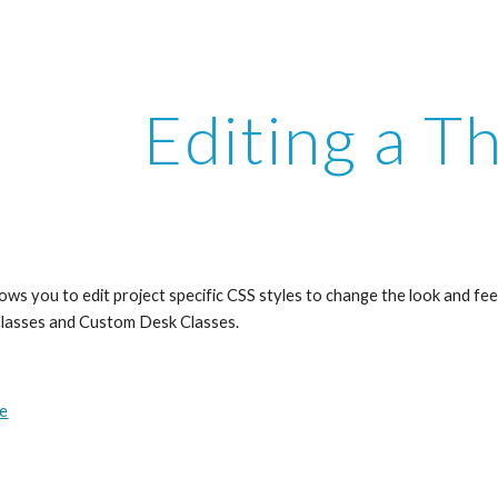
ip to main content
Skip to navigat
Editing a 
ws you to edit project specific CSS styles to change the look and feel 
lasses and Custom Desk Classes. 
me