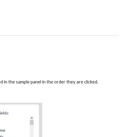
d in the sample panel in the order they are clicked. 