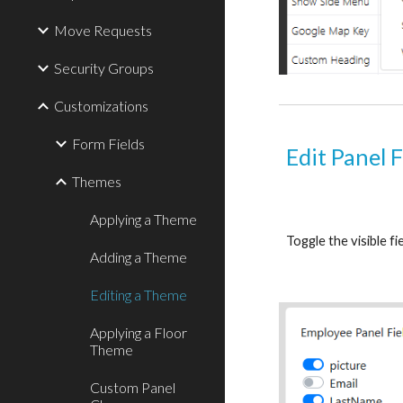
Move Requests
Security Groups
Customizations
Form Fields
Edit Panel F
Themes
Applying a Theme
Toggle the visible fi
Adding a Theme
Editing a Theme
Applying a Floor
Theme
Custom Panel