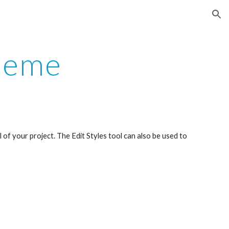
ion
Theme
of your project. The Edit Styles tool can also be used to 