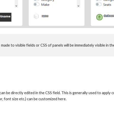
made to visible fields or CSS of panels will be immediately visible in the
can be directly edited in the CSS field. This is generally used to apply
r, font size etc.) can be customized here. 