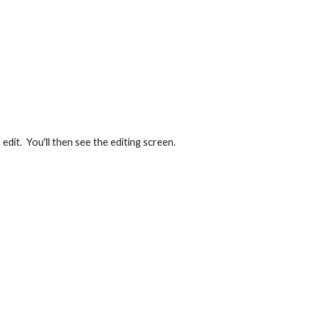
edit.  You'll then see the editing screen. 