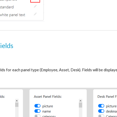
ields
elds for each panel type (Employee, Asset, Desk). Fields will be displaye