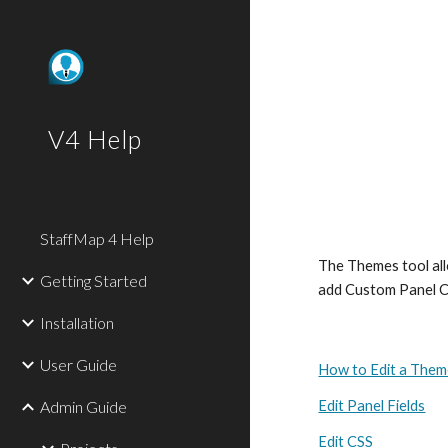
Sk
V4 Help
StaffMap 4 Help
The Themes tool allo
Getting Started
add Custom Panel C
Installation
User Guide
How to Edit a The
Admin Guide
Edit Panel Fields
Edit CSS