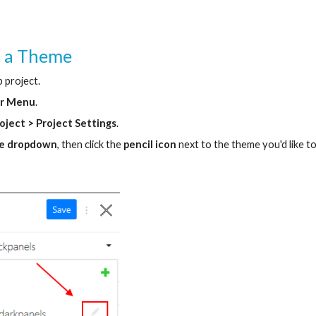
t a Theme
 project.
ar Menu
.
roject > Project Settings
.
e dropdown
, then click the 
pencil icon
 next to the theme you'd like to 