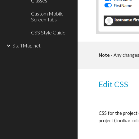
Classes
Custom Mobile
Screen Tabs
CSS Style Guide
StaffMap.net
Note -
 Any changes 
Edit CSS
CSS for the project 
project (toolbar colo