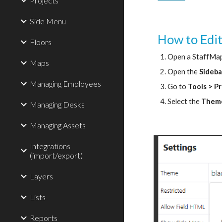
Projects
Side Menu
How to Edi
Floors
Open a StaffMap
Maps
Open the 
Sideb
Managing Employees
Go to 
Tools > P
Select the 
Them
Managing Desks
Managing Assets
Integrations
(import/export)
Layers
Lists
Reports