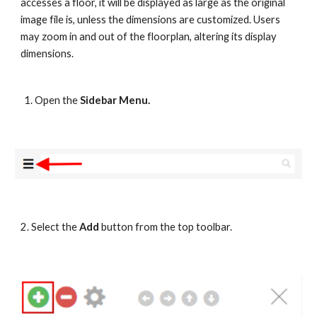
accesses a floor, it will be displayed as large as the original 
image file is, unless the dimensions are customized. Users 
may zoom in and out of the floorplan, altering its display 
dimensions.
Open the 
Sidebar Menu.
2. Select the 
Add
 button from the top toolbar.