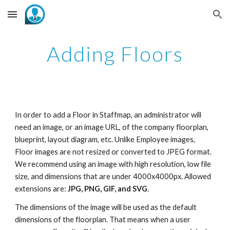
Skip to main content
Skip to navigation
Adding Floors
In order to add a Floor in Staffmap, an administrator will 
need an image, or an image URL, of the company floorplan, 
blueprint, layout diagram, etc. Unlike Employee images, 
Floor images are not resized or converted to JPEG format. 
We recommend using an image with high resolution, low file 
size, and dimensions that are under 4000x4000px. Allowed 
extensions are: 
JPG, PNG, GIF, and SVG
.
The dimensions of the image will be used as the default 
dimensions of the floorplan. That means when a user 