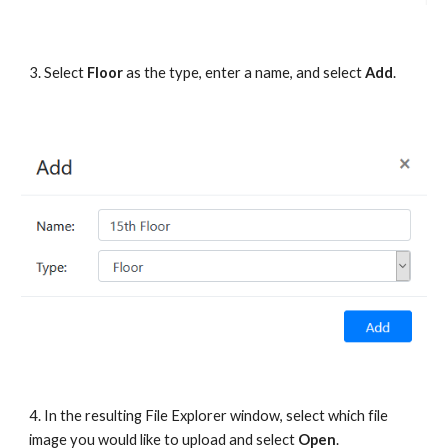
3. Select 
Floor
 as the type, enter a name, and select 
Add
.
4. In the resulting File Explorer window, select which file 
image you would like to upload and select 
Open
.