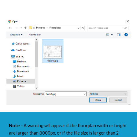
Note -
 A warning will appear if the floorplan width or height 
are larger than 8000px, or if the file size is larger than 2 