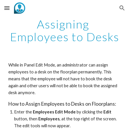
Skip to main content
Skip to navigation
Assigning 
Employees to Desks
While in Panel Edit Mode, an administrator can assign 
employees to a desk on the floorplan permanently. This 
means that the employee will not have to book the desk 
again and other users will not be able to book the assigned 
desk anymore.
How to Assign Employees to Desks on Floorplans:
Enter the 
Employees
Edit Mode
 by clicking the 
Edit
button, then 
Employees
, at the top right of the screen. 
The edit tools will now appear. 