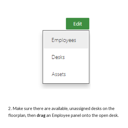
2. Make sure there are available, unassigned desks on the 
floorplan, then
 drag 
an Employee panel onto the open desk.