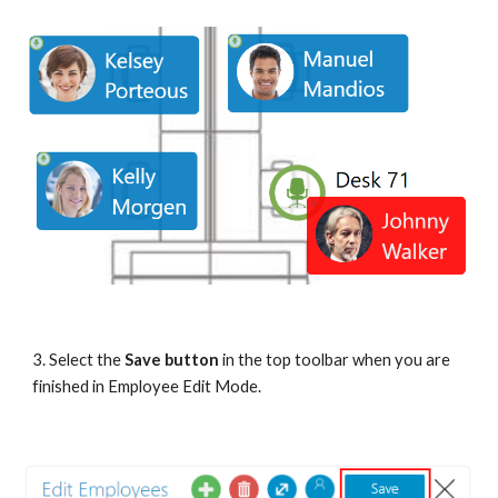
3.
Select the 
Save button
 in the top toolbar when you are 
finished in Employee Edit Mode.