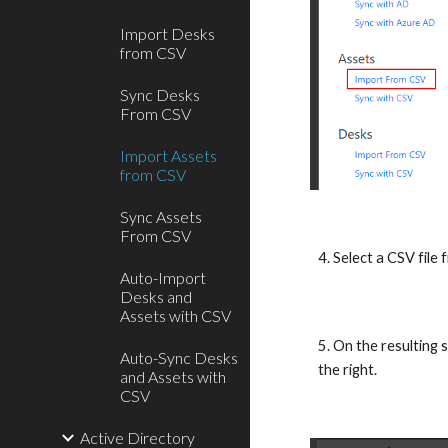
Import Desks
from CSV
Sync Desks
From CSV
Import Assets
from CSV
Sync Assets
From CSV
4. Select a CSV file
Auto-Import
Desks and
Assets with CSV
5. On the resulting 
Auto-Sync Desks
the right.
and Assets with
CSV
Active Directory