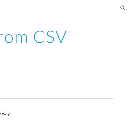
ion
from CSV
ny way.