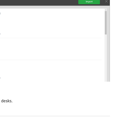
e desks.