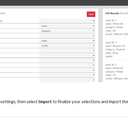
settings, then select
Import
to finalize your selections and import th