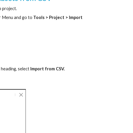
 project.
r Menu and go to
Tools > Project > Import
s
heading, select
Import from CSV.