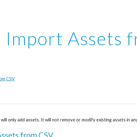
ip to main content
Skip to navigat
Import Assets 
rom CSV
ill only add assets. It will not remove or modify existing assets in a
Assets from CSV