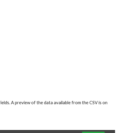
ields. A preview of the data available from the CSV is on