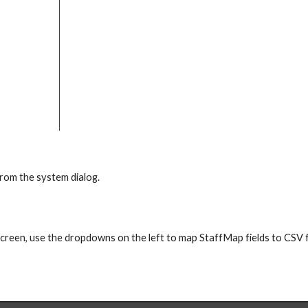
 from the system dialog.
screen, use the dropdowns on the left to map StaffMap fields to CSV f