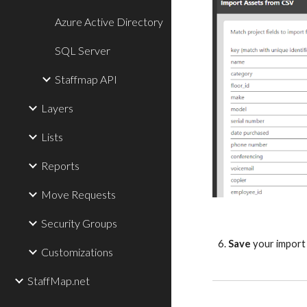
Azure Active Directory
SQL Server
Staffmap API
Layers
Lists
Reports
Move Requests
Security Groups
6.
Save
your import 
Customizations
StaffMap.net