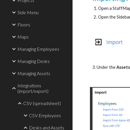
Projects
Open a StaffMap
Side Menu
Open the Sideba
Floors
Maps
Managing Employees
Managing Desks
3. Under the
Asset
Managing Assets
Integrations
(import/export)
CSV (spreadsheet)
CSV Employees
Desks and Assets