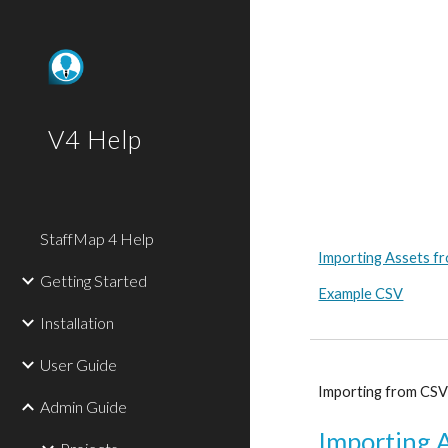
Sk
V4 Help
StaffMap 4 Help
Importing Assets f
Getting Started
Example CSV
Installation
User Guide
Importing from CSV w
Admin Guide
Importing 