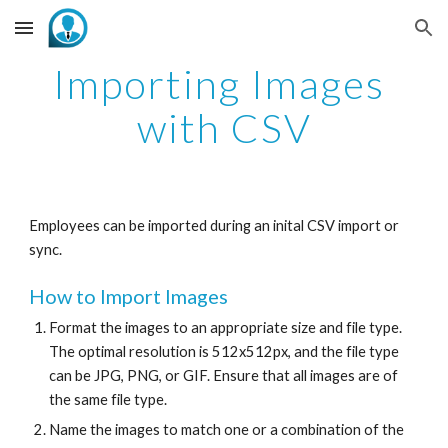
Skip to main content
Skip to navigation
Importing Images 
with CSV
Employees can be imported during an inital CSV import or 
sync.  
How to Import Images
Format the images to an appropriate size and file type. 
The optimal resolution is 512x512px, and the file type 
can be JPG, PNG, or GIF. Ensure that all images are of 
the same file type. 
Name the images to match one or a combination of the 