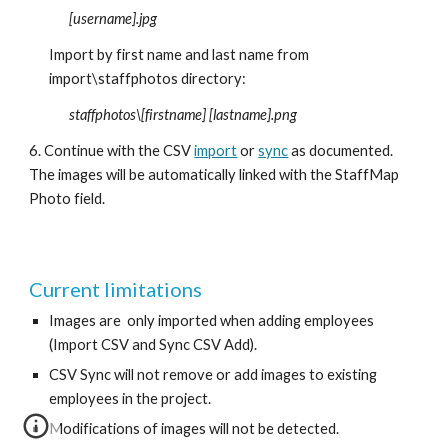
[username].jpg   
Import by first name and last name from 
import\staffphotos directory:
staffphotos\[firstname] [lastname].png
6. Continue with the CSV 
import
 or 
sync
 as documented. 
The images will be automatically linked with the StaffMap 
Photo field. 
Current limitations
Images are  only imported when adding employees 
(Import CSV and Sync CSV Add).
CSV Sync will not remove or add images to existing 
employees in the project. 
Modifications of images will not be detected.