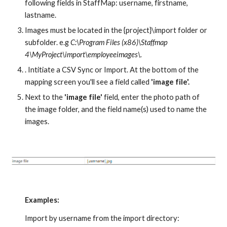
following fields in StaffMap: username, firstname, 
lastname. 
Images must be located in the {project}\import folder or 
subfolder. e.g 
C:\Program Files (x86)\Staffmap 
4\MyProject\import\employeeimages\.
. Intitiate a CSV Sync or Import. At the bottom of the 
mapping screen you'll see a field called 
'image file'.
Next to the 
'image file'
 field, enter the photo path of 
the image folder, and the field name(s) used to name the 
images. 
Examples:
Import by username from the import directory: 