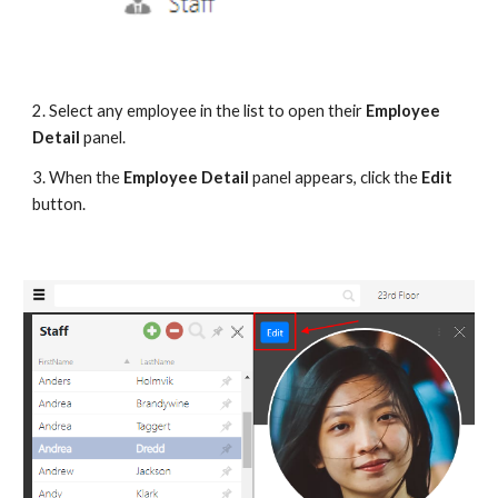
2. Select any employee in the list to open their 
Employee 
Detail
 panel.
3. When the 
Employee Detail 
panel appears, click the 
Edit
button.