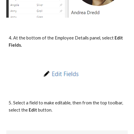
4. At the bottom of the Employee Details panel, select 
Edit 
Fields.
5. Select a field to make editable, then from the top toolbar, 
select the 
Edit 
button.