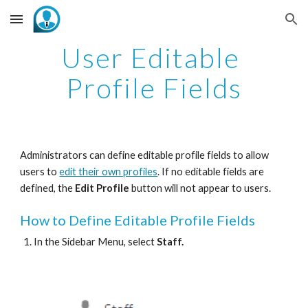
Skip to main content
Skip to navigation
User Editable 
Profile Fields
Administrators can define editable profile fields to allow 
users to 
edit their own profiles
. If no editable fields are 
defined, the 
Edit Profile
 button will not appear to users. 
How to Define Editable Profile Fields
In the Sidebar Menu, select 
Staff.