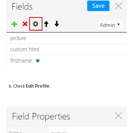
6. Check 
Edit Profile
.