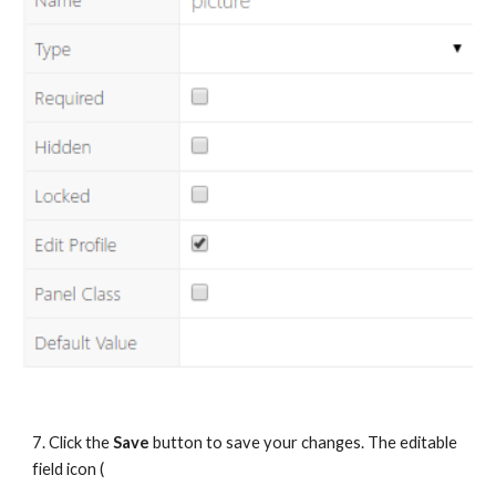
7. Click the 
Save
 button to save your changes. The editable 
field icon (