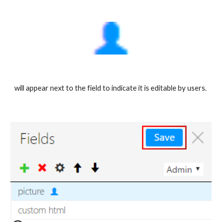
will appear next to the field to indicate it is editable by users. 