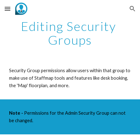
Skip to main content
Skip to navigation
Editing Security 
Groups
Security Group permissions allow users within that group to 
make use of Staffmap tools and features like desk booking, 
the 'Map' floorplan, and more. 
Note -
 Permissions for the Admin Security Group can not 
be changed. 