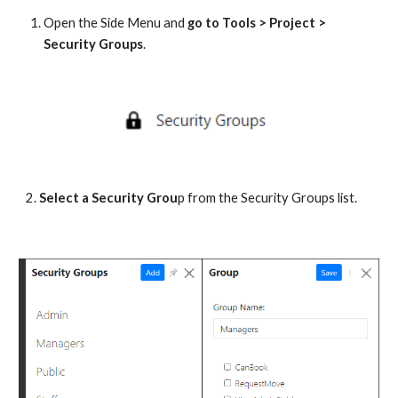
Open the Side Menu and 
go to Tools > Project > 
Security Groups
. 
2. 
Select a Security Grou
p from the Security Groups list.