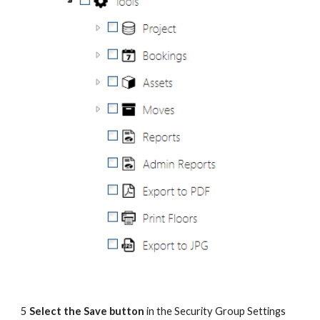
5 
Select the Save button
 in the Security Group Settings 