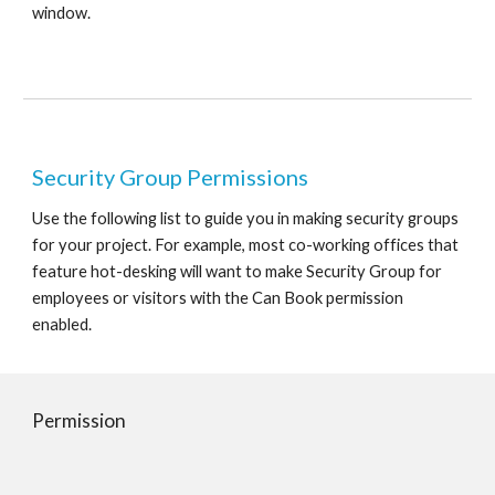
window.
Security Group Permissions
Use the following list to guide you in making security groups 
for your project. For example, most co-working offices that 
feature hot-desking will want to make Security Group for 
employees or visitors with the Can Book permission 
enabled.
Permission