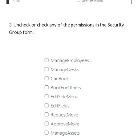
3. Uncheck or check any of the permissions in the Security 
Group form.