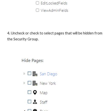
4. Uncheck or check to select pages that will be hidden from 
the Security Group.