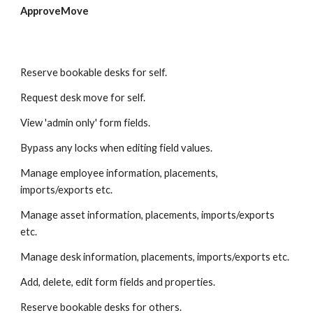
ApproveMove
Reserve bookable desks for self.
Request desk move for self. 
View 'admin only' form fields. 
Bypass any locks when editing field values. 
Manage employee information, placements, 
imports/exports etc.
Manage asset information, placements, imports/exports 
etc.
Manage desk information, placements, imports/exports etc.
Add, delete, edit form fields and properties. 
Reserve bookable desks for others. 