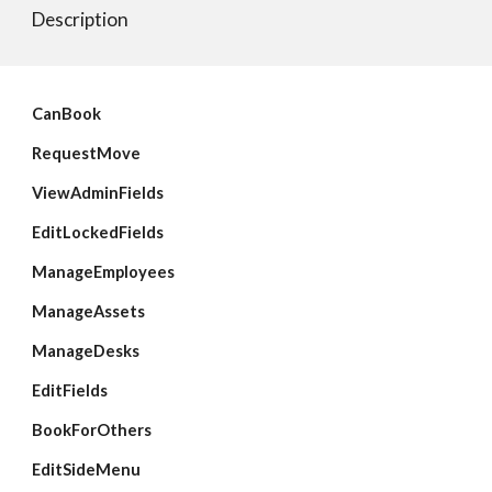
Description
CanBook
RequestMove
ViewAdminFields
EditLockedFields
ManageEmployees
ManageAssets
ManageDesks
EditFields
BookForOthers
EditSideMenu