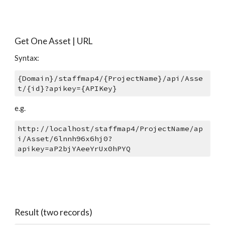
Get One Asset | URL
Syntax: 
{Domain}/staffmap4/{ProjectName}/api/Asse
t/{id}?apikey={APIKey}
e.g.
http://localhost/staffmap4/ProjectName/ap
i/Asset/6lnnh96x6hj0?
apikey=aP2bjYAeeYrUx0hPYQ 
Result (two records)