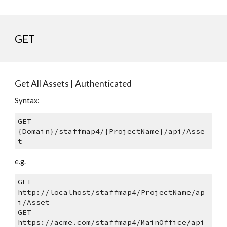
GET
Get All Assets | Authenticated
Syntax: 
GET 
{Domain}/staffmap4/{ProjectName}/api/Asse
t
e.g.
GET 
http://localhost/staffmap4/ProjectName/ap
i/Asset
GET 
https://acme.com/staffmap4/MainOffice/api