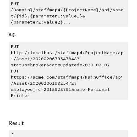
PUT 
{Domain}/staffmap4/{ProjectName}/api/Asse
t/{id}?{parameter1:value1}&
{parameter2:value2}...
e.g.
PUT 
http://localhost/staffmap4/ProjectName/ap
i/Asset/2020020679547848?
status=broken&dateupdated=2020-02-07
PUT 
https://acme.com/staffmap4/MainOffice/api
/Asset/2020020619325472?
employee_id=2018928791&name=Personal 
Printer
Result
[