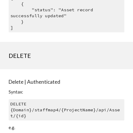
    {
        "status": "Asset record 
successfully updated"
    }
]
DELETE
Delete | Authenticated
Syntax: 
DELETE 
{Domain}/staffmap4/{ProjectName}/api/Asse
t/{id}
e.g.