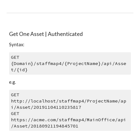
Get One Asset | Authenticated
Syntax: 
GET 
{Domain}/staffmap4/{ProjectName}/api/Asse
t/{id}
e.g.
GET 
http://localhost/staffmap4/ProjectName/ap
i/Asset/20191104110235817
GET 
https://acme.com/staffmap4/MainOffice/api
/Asset/20180921194845701