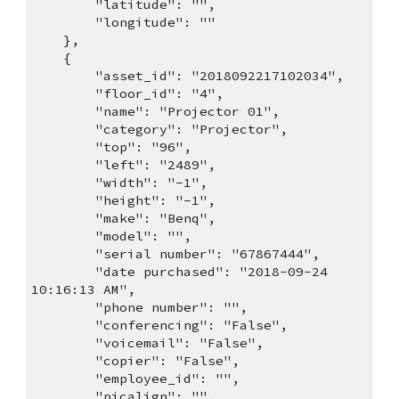
        "latitude": "",
        "longitude": ""
    },
    {
        "asset_id": "2018092217102034",
        "floor_id": "4",
        "name": "Projector 01",
        "category": "Projector",
        "top": "96",
        "left": "2489",
        "width": "-1",
        "height": "-1",
        "make": "Benq",
        "model": "",
        "serial number": "67867444",
        "date purchased": "2018-09-24 
10:16:13 AM",
        "phone number": "",
        "conferencing": "False",
        "voicemail": "False",
        "copier": "False",
        "employee_id": "",
        "picalign": "",