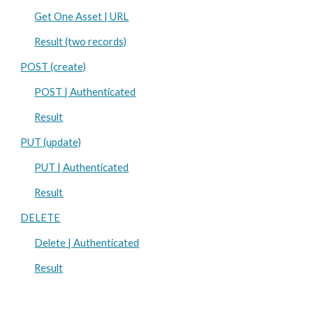
Get One Asset | URL
Result (two records)
POST (create)
POST | Authenticated
Result
PUT (update)
PUT | Authenticated
Result
DELETE
Delete | Authenticated
Result