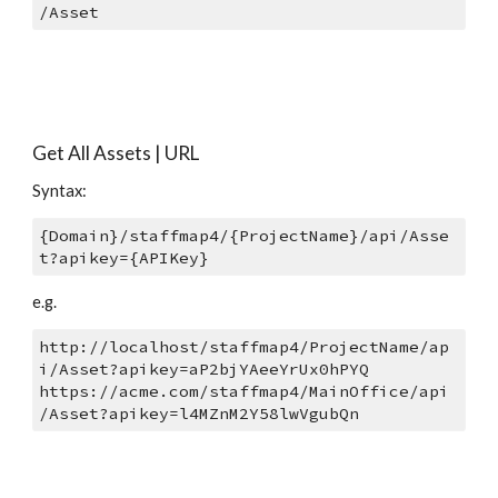
/Asset
Get All Assets | URL
Syntax: 
{Domain}/staffmap4/{ProjectName}/api/Asse
t?apikey={APIKey}
e.g.
http://localhost/staffmap4/ProjectName/ap
i/Asset?apikey=aP2bjYAeeYrUx0hPYQ 
https://acme.com/staffmap4/MainOffice/api
/Asset?apikey=l4MZnM2Y58lwVgubQn