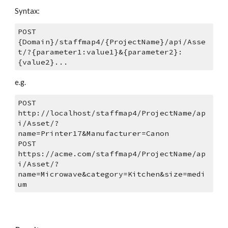
Syntax: 
POST 
{Domain}/staffmap4/{ProjectName}/api/Asse
t/?{parameter1:value1}&{parameter2}:
{value2}...
e.g.
POST 
http://localhost/staffmap4/ProjectName/ap
i/Asset/?
name=Printer17&Manufacturer=Canon
POST 
https://acme.com/staffmap4/ProjectName/ap
i/Asset/?
name=Microwave&category=Kitchen&size=medi
um