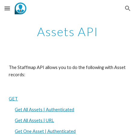
Skip to main content
Skip to navigation
Assets API
The Staffmap API allows you to do the following with Asset 
records:
GET
Get All Assets | Authenticated
Get All Assets | URL
Get One Asset | Authenticated