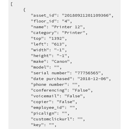
[
     {
        "asset_id": "20180921201109366",
        "floor_id": "4",
        "name": "Printer 12",
        "category": "Printer",
        "top": "1392",
        "left": "613",
        "width": "-1",
        "height": "-1",
        "make": "Canon",
        "model": "",
        "serial number": "77756565",
        "date purchased": "2018-12-06",
        "phone number": "",
        "conferencing": "False",
        "voicemail": "False",
        "copier": "False",
        "employee_id": "",
        "picalign": "",
        "customclickurl": "",
        "key": "",