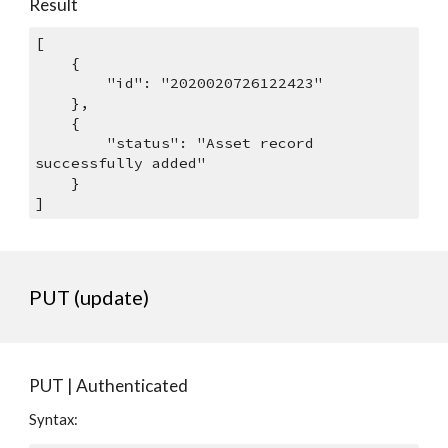
Result
[
    {
        "id": "2020020726122423"
    },
    {
        "status": "Asset record 
successfully added"
    }
]
PUT (update)
PUT | Authenticated
Syntax: 