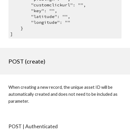
        "customclickurl": "",
        "key": "",
        "latitude": "",
        "longitude": ""
    }
]
POST (create)
When creating a new record, the unique asset ID will be 
automatically created and does not need to be included as 
parameter. 
POST | Authenticated