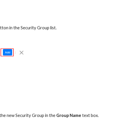
tton in the Security Group list.
 the new Security Group in the 
Group Name
 text box.