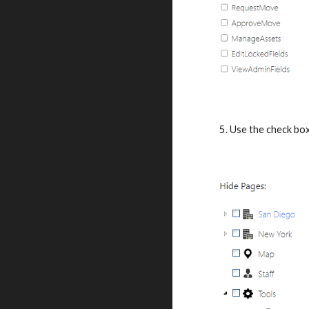
5. Use the check box