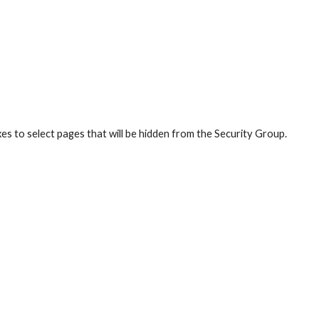
es to select pages that will be hidden from the Security Group.