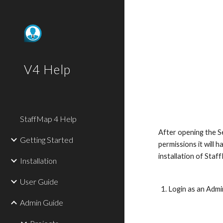
Sk
V4 Help
StaffMap 4 Help
After opening the Se
Getting Started
permissions it will 
installation of Staf
Installation
User Guide
Login as an Admi
Admin Guide