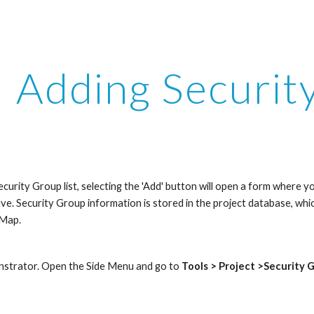
ip to main content
Skip to navigat
Adding Securit
curity Group list, selecting the 'Add' button will open a form where 
have. Security Group information is stored in the project database, whic
fMap.
nstrator. Open the Side Menu and go to 
Tools > Project >Security 