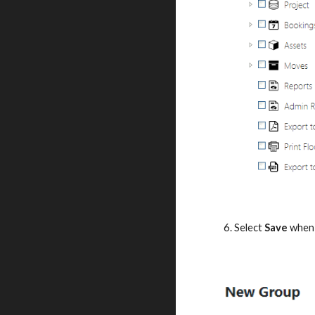
6. Select 
Save
 when