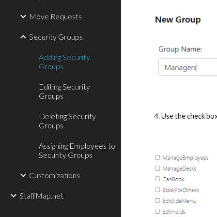
Move Requests
Security Groups
Adding Security
Groups
Editing Security
Groups
Deleting Security
4. Use the check box
Groups
Assigning Employees to
Security Groups
Customizations
StaffMap.net