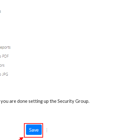
 you are done setting up the Security Group.