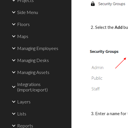
Projects
Side Menu
Floors
2. Select the 
Add
 bu
Maps
Managing Employees
Managing Desks
Managing Assets
Integrations
(import/export)
Layers
Lists
3. Enter a name for
Reports