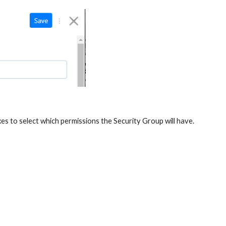
es to select which permissions the Security Group will have.