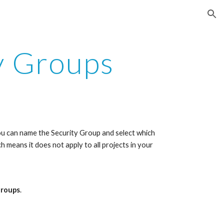
ion
y Groups
you can name the Security Group and select which 
h means it does not apply to all projects in your 
Groups
. 