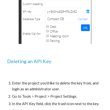
Deleting an API Key
Enter the project you'd like to delete the key from, and 
login as an administrator user. 
Go to Tools > Project > Project Settings.
In the API Key field, click the trash icon next to the key.