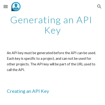
Skip to main content
Skip to navigation
Generating an API 
Key
An API key must be generated before the API can be used. 
Each key is specific to a project, and can not be used for 
other projects. The API key will be part of the URL used to 
call the API. 
Creating an API Key