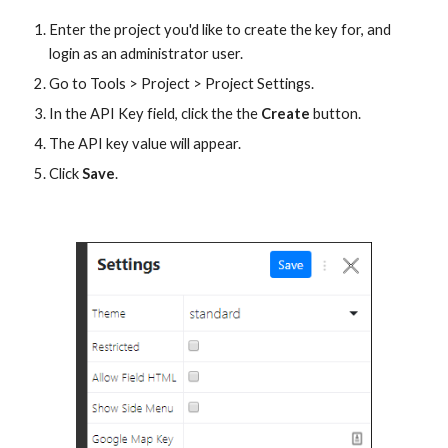
Enter the project you'd like to create the key for, and 
login as an administrator user. 
Go to Tools > Project > Project Settings.
In the API Key field, click the the 
Create
 button.
The API key value will appear. 
Click 
Save
. 